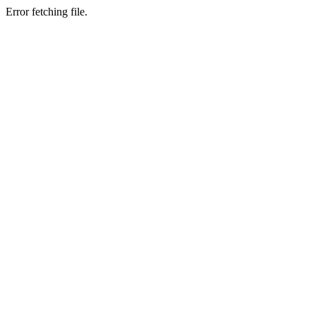
Error fetching file.