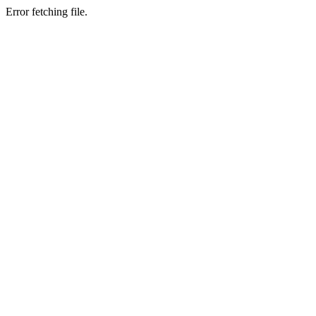
Error fetching file.