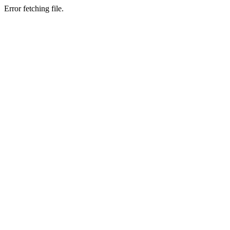
Error fetching file.