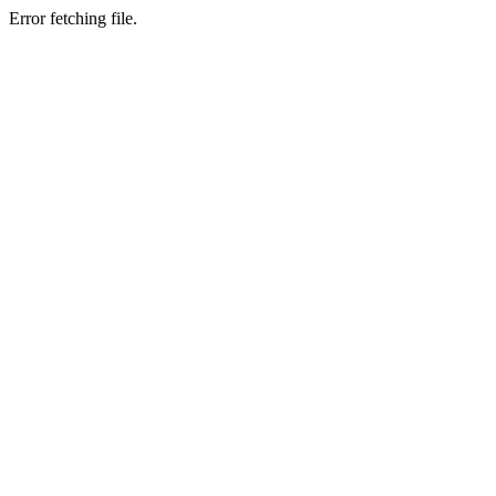
Error fetching file.