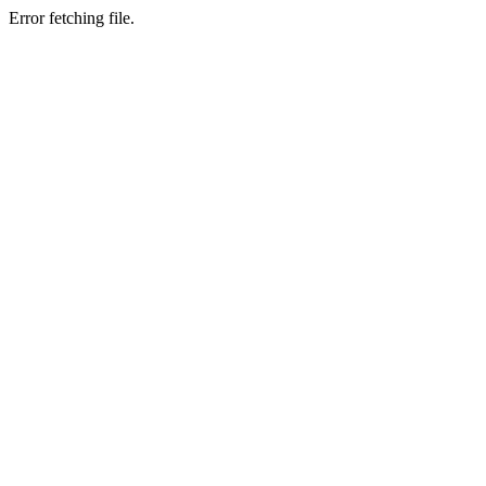
Error fetching file.