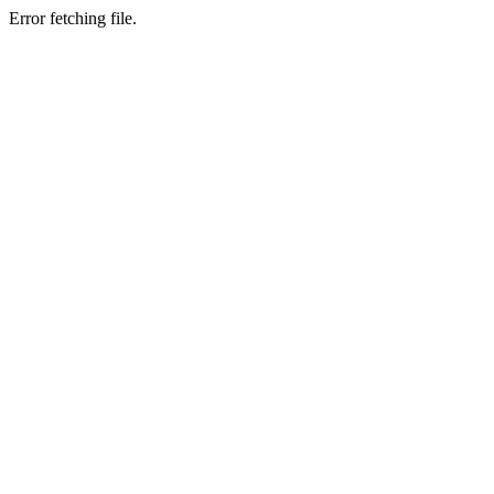
Error fetching file.