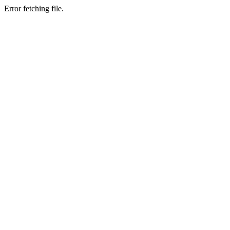
Error fetching file.