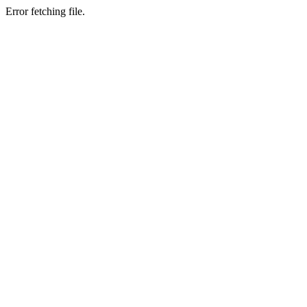
Error fetching file.