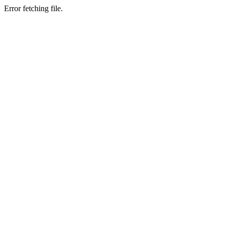
Error fetching file.