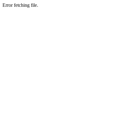
Error fetching file.