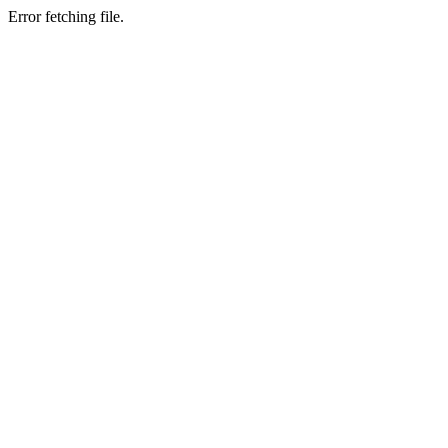
Error fetching file.