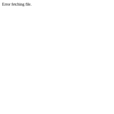
Error fetching file.