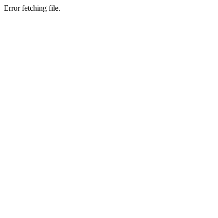
Error fetching file.