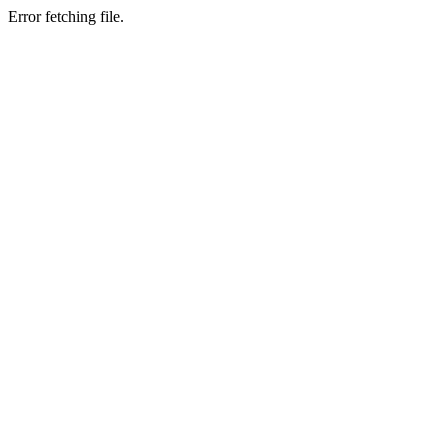
Error fetching file.