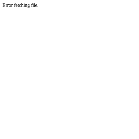
Error fetching file.