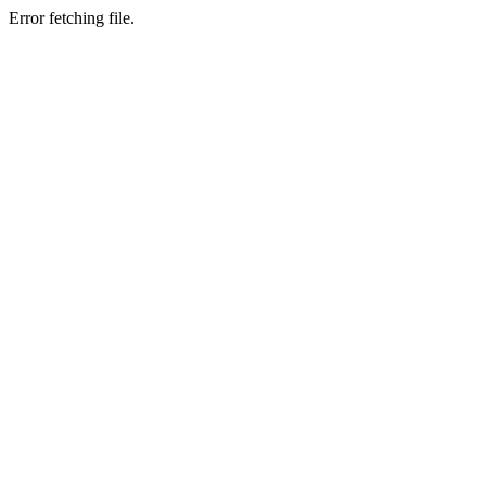
Error fetching file.