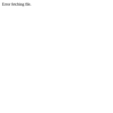
Error fetching file.