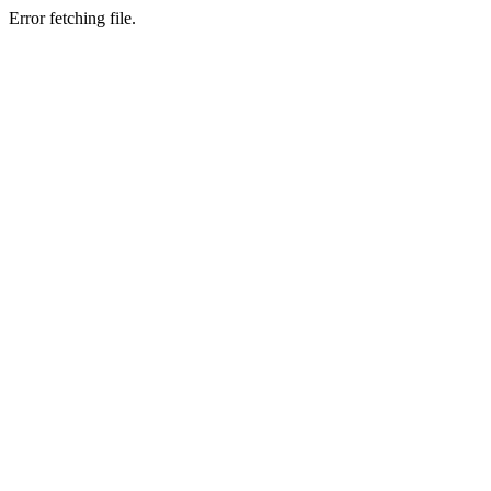
Error fetching file.