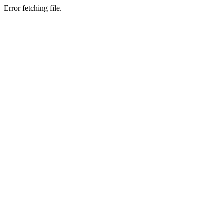
Error fetching file.