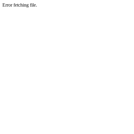
Error fetching file.