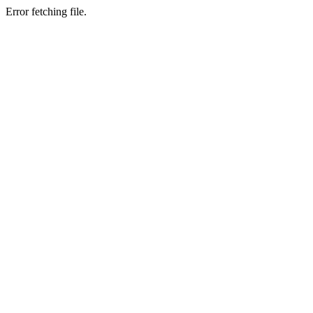
Error fetching file.