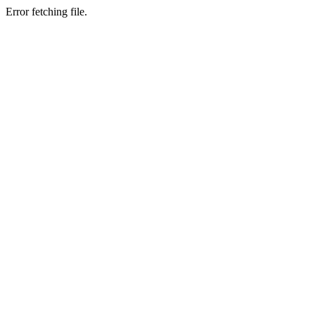
Error fetching file.