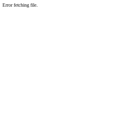
Error fetching file.