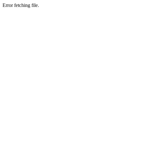
Error fetching file.