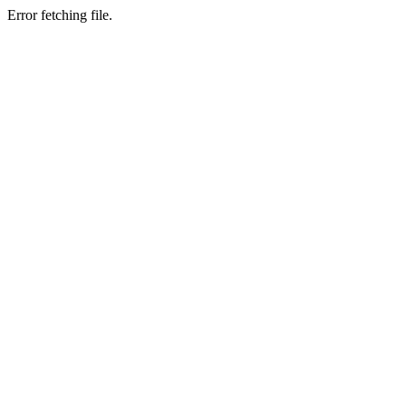
Error fetching file.