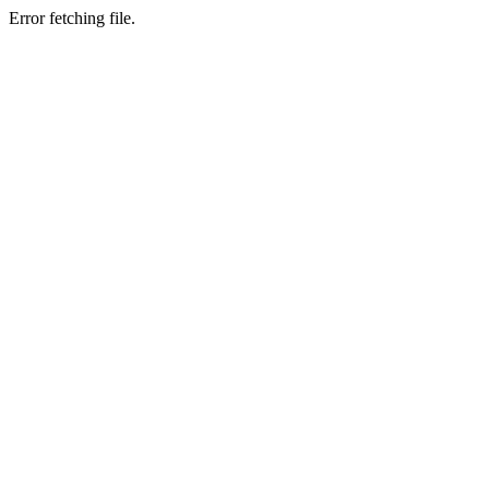
Error fetching file.