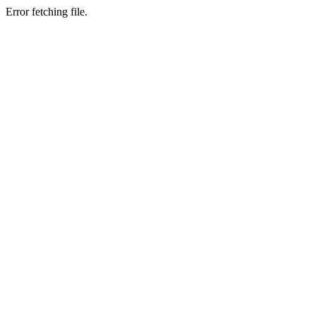
Error fetching file.