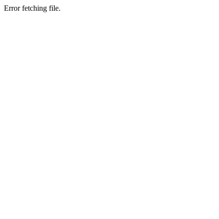
Error fetching file.