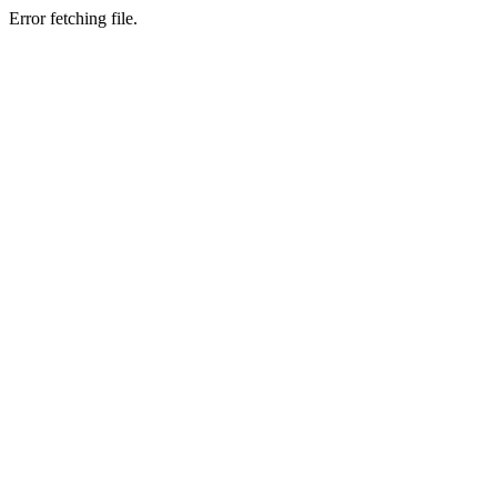
Error fetching file.