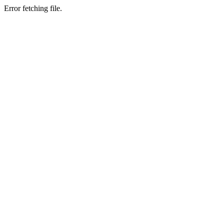
Error fetching file.