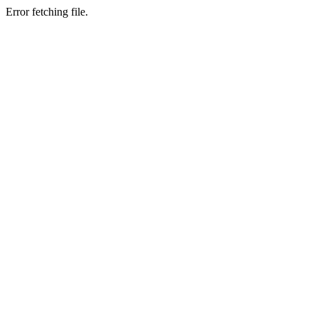
Error fetching file.