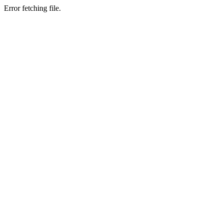
Error fetching file.