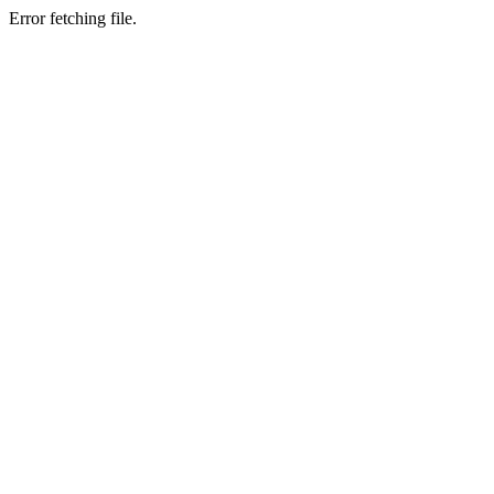
Error fetching file.