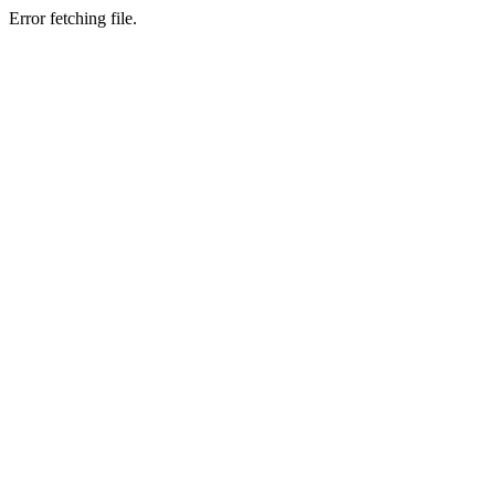
Error fetching file.