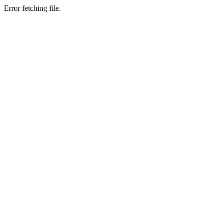
Error fetching file.