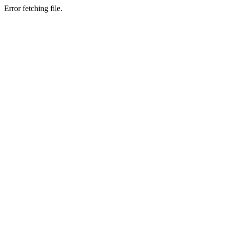
Error fetching file.