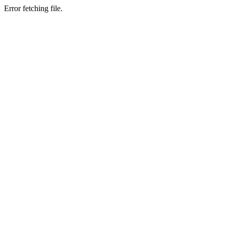
Error fetching file.