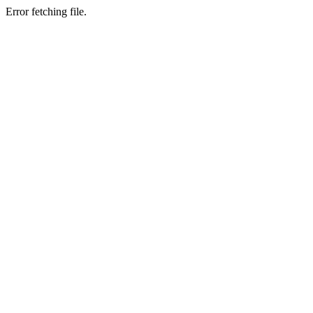
Error fetching file.