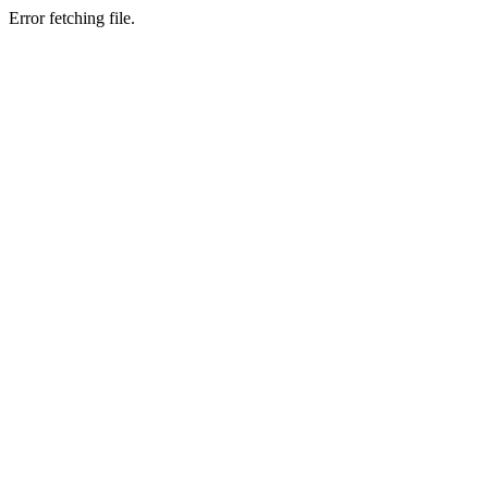
Error fetching file.