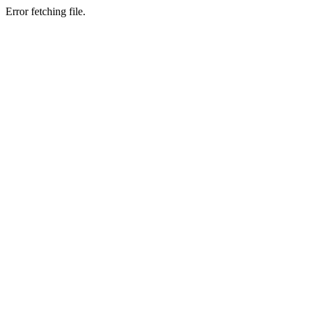
Error fetching file.