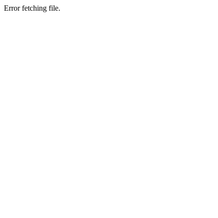
Error fetching file.