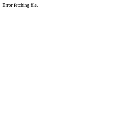
Error fetching file.