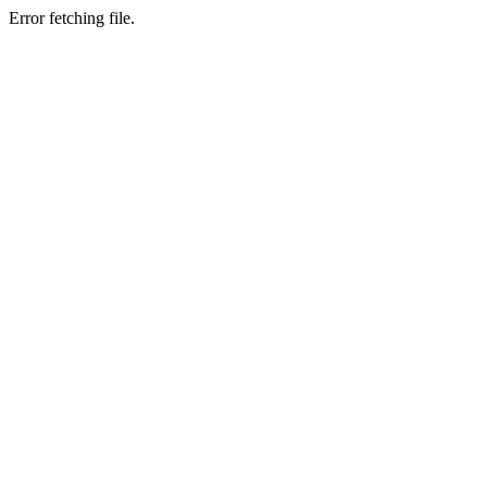
Error fetching file.