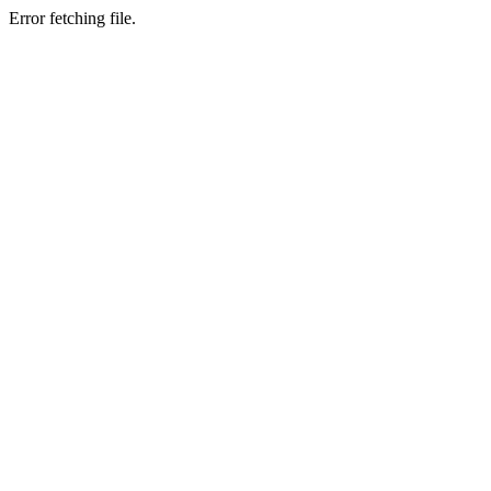
Error fetching file.