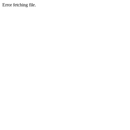
Error fetching file.