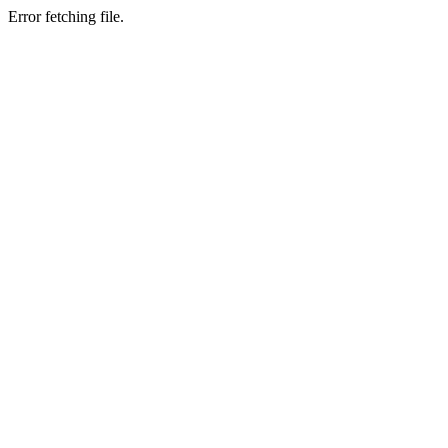
Error fetching file.