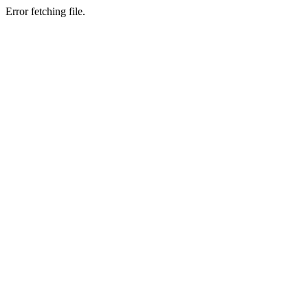
Error fetching file.