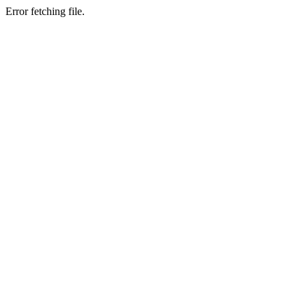
Error fetching file.