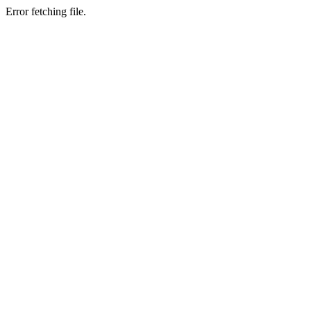
Error fetching file.