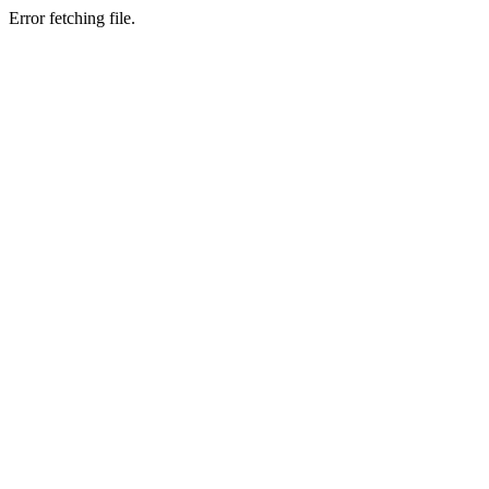
Error fetching file.